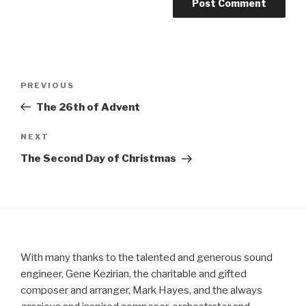
Post
Previous
PREVIOUS
navigation
Post
The 26th of Advent
Next
NEXT
Post
The Second Day of Christmas
With many thanks to the talented and generous sound
engineer, Gene Kezirian, the charitable and gifted
composer and arranger, Mark Hayes, and the always