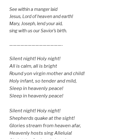
See within a manger laid
Jesus, Lord of heaven and earth!
Mary, Joseph, lend your aid,
sing with us our Savior’s birth.
——————————————-
Silent night! Holy night!
All is calm, all is bright
Round yon virgin mother and child!
Holy infant, so tender and mild,
Sleep in heavenly peace!
Sleep in heavenly peace!
Silent night! Holy night!
Shepherds quake at the sight!
Glories stream from heaven afar,
Heavenly hosts sing Alleluia!