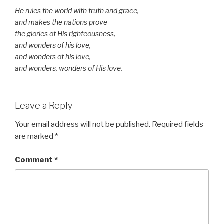
He rules the world with truth and grace,
and makes the nations prove
the glories of His righteousness,
and wonders of his love,
and wonders of his love,
and wonders, wonders of His love.
Leave a Reply
Your email address will not be published.
Required fields
are marked
*
Comment
*