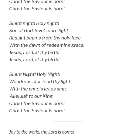
Christ the Saviour is born!
Christ the Saviour is born!
Silent night! Holy night!
Son of God, love’s pure light
Radiant beams from thy holy face
With the dawn of redeeming grace,
Jesus, Lord, at thy birth!
Jesus, Lord, at thy birth!
Silent Night! Holy Night!
Wondrous star, lend thy light.
With the angels let us sing,
‘Alleluia!’ to our King.
Christ the Saviour is born!
Christ the Saviour is born!
Joy to the world, the Lord is come!