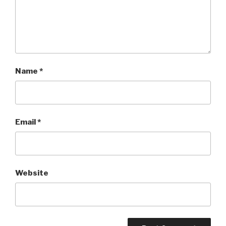
Name
*
Email
*
Website