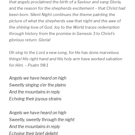
that angels proclaimed the birth of a Saviour and sang Gloria,
and the reason for the shepherds excitement – that Christ had
been born. Silent Night continues the theme painting the
picture of what the shepherds saw that night and the awe of
the shining love of God. Joy to the World traces redemption
through history from the promise in Genesis 3 to Christ’s
glorious return. Gloria!
Oh sing to the Lord a new song, for He has done marvelous
things! His right hand and His holy arm have worked salvation
for Him. – Psalm 98:1
Angels we have heard on high
Sweetly singing o’er the plains
And the mountains in reply
Echoing their joyous strains
Angels we have heard on high
Sweetly, sweetly through the night
And the mountains in reply
Echoing their brief delight