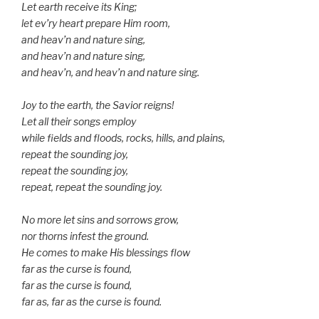
Let earth receive its King;
let ev’ry heart prepare Him room,
and heav’n and nature sing,
and heav’n and nature sing,
and heav’n, and heav’n and nature sing.
Joy to the earth, the Savior reigns!
Let all their songs employ
while fields and floods, rocks, hills, and plains,
repeat the sounding joy,
repeat the sounding joy,
repeat, repeat the sounding joy.
No more let sins and sorrows grow,
nor thorns infest the ground.
He comes to make His blessings flow
far as the curse is found,
far as the curse is found,
far as, far as the curse is found.