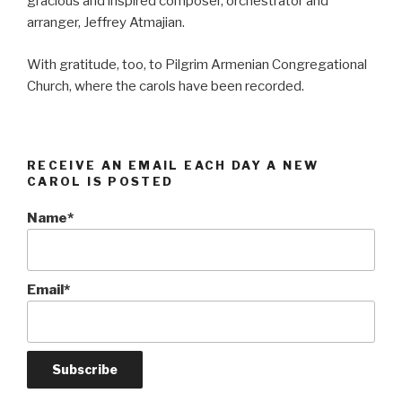
gracious and inspired composer, orchestrator and
arranger, Jeffrey Atmajian.
With gratitude, too, to Pilgrim Armenian Congregational
Church, where the carols have been recorded.
RECEIVE AN EMAIL EACH DAY A NEW
CAROL IS POSTED
Name*
Email*