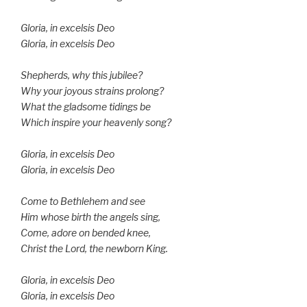
Gloria, in excelsis Deo
Gloria, in excelsis Deo
Shepherds, why this jubilee?
Why your joyous strains prolong?
What the gladsome tidings be
Which inspire your heavenly song?
Gloria, in excelsis Deo
Gloria, in excelsis Deo
Come to Bethlehem and see
Him whose birth the angels sing,
Come, adore on bended knee,
Christ the Lord, the newborn King.
Gloria, in excelsis Deo
Gloria, in excelsis Deo