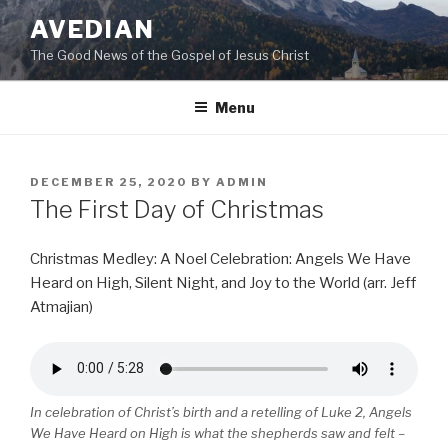
Skip
AVEDIAN
to
The Good News of the Gospel of Jesus Christ
content
Menu
POSTED
DECEMBER 25, 2020
BY
ADMIN
ON
The First Day of Christmas
Christmas Medley: A Noel Celebration: Angels We Have
Heard on High, Silent Night, and Joy to the World (arr. Jeff
Atmajian)
In celebration of Christ’s birth and a retelling of Luke 2, Angels
We Have Heard on High is what the shepherds saw and felt –