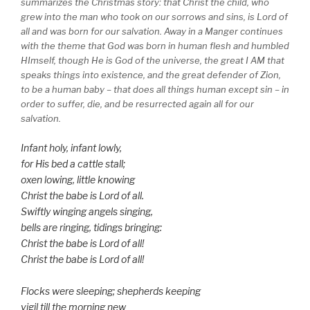
summarizes the Christmas story: that Christ the child, who
grew into the man who took on our sorrows and sins, is Lord of
all and was born for our salvation. Away in a Manger continues
with the theme that God was born in human flesh and humbled
HImself, though He is God of the universe, the great I AM that
speaks things into existence, and the great defender of Zion,
to be a human baby – that does all things human except sin – in
order to suffer, die, and be resurrected again all for our
salvation.
Infant holy, infant lowly,
for His bed a cattle stall;
oxen lowing, little knowing
Christ the babe is Lord of all.
Swiftly winging angels singing,
bells are ringing, tidings bringing:
Christ the babe is Lord of all!
Christ the babe is Lord of all!
Flocks were sleeping; shepherds keeping
vigil till the morning new