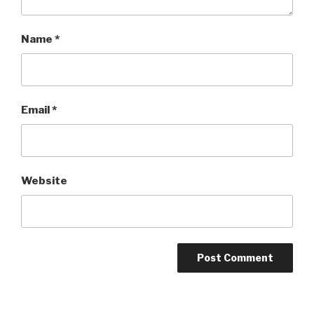
Name
*
Email
*
Website