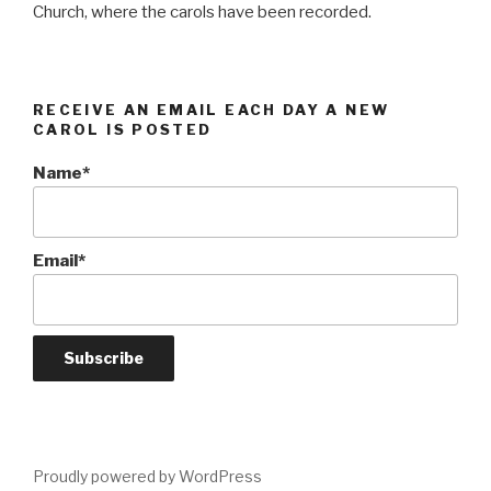
Church, where the carols have been recorded.
RECEIVE AN EMAIL EACH DAY A NEW
CAROL IS POSTED
Name*
Email*
Proudly powered by WordPress