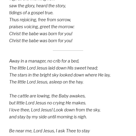
saw the glory, heard the story,
tidings of a gospel true.
Thus rejoicing, free from sorrow,
praises voicing, greet the morrow:
Christ the babe was born for you!
Christ the babe was born for you!
Away in a manager, no crib for a bed,
The little Lord Jesus laid down His sweet head;
The stars in the bright sky looked down where He lay,
The little Lord Jesus, asleep on the hay.
The cattle are lowing, the Baby awakes,
but little Lord Jesus no crying He makes.
I love thee, Lord Jesus! Look down from the sky,
and stay by my side until morning is nigh
.
Be near me, Lord Jesus, I ask Thee to stay