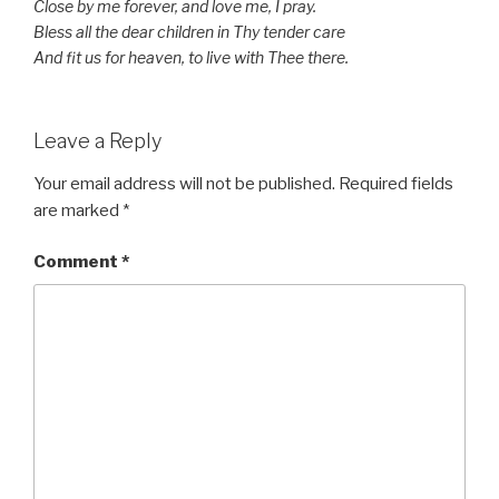
Close by me forever, and love me, I pray.
Bless all the dear children in Thy tender care
And fit us for heaven, to live with Thee there.
Leave a Reply
Your email address will not be published.
Required fields
are marked
*
Comment
*