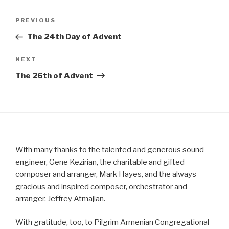
Post
Previous
PREVIOUS
navigation
Post
The 24th Day of Advent
Next
NEXT
Post
The 26th of Advent
With many thanks to the talented and generous sound
engineer, Gene Kezirian, the charitable and gifted
composer and arranger, Mark Hayes, and the always
gracious and inspired composer, orchestrator and
arranger, Jeffrey Atmajian.
With gratitude, too, to Pilgrim Armenian Congregational