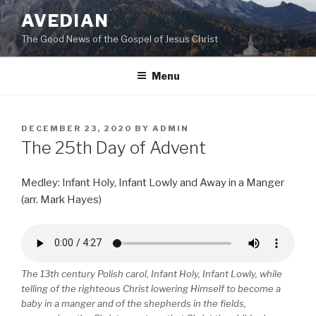
Skip
AVEDIAN
to
The Good News of the Gospel of Jesus Christ
content
Menu
POSTED
DECEMBER 23, 2020
BY
ADMIN
ON
The 25th Day of Advent
Medley: Infant Holy, Infant Lowly and Away in a Manger
(arr. Mark Hayes)
The 13th century Polish carol, Infant Holy, Infant Lowly, while
telling of the righteous Christ lowering Himself to become a
baby in a manger and of the shepherds in the fields,