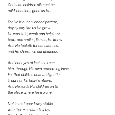
Christian children all must be
mild, obedient, good as He.
For He is our childhood pattern,
day by day like us He grew.
He was little, weak and helpless;
tears and smiles, like us, He knew.
And He feeleth for our sadness,
and He shareth in our gladness.
And our eyes at last shall see
him, through His own redeeming love;
For that child so dear and gentle
is our Lord in heav’n above,
And He leads His children on to
the place where He is gone.
Not in that poor lowly stable,
with the oxen standing by
,