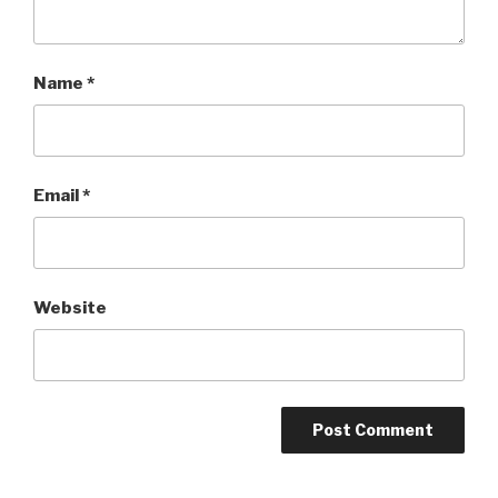
Name
*
Email
*
Website