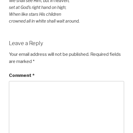
We shall see Him, but in heaven,
set at God’s right hand on high
;
When like stars His children
crowned all in white shall wait around.
Leave a Reply
Your email address will not be published.
Required fields
are marked
*
Comment
*