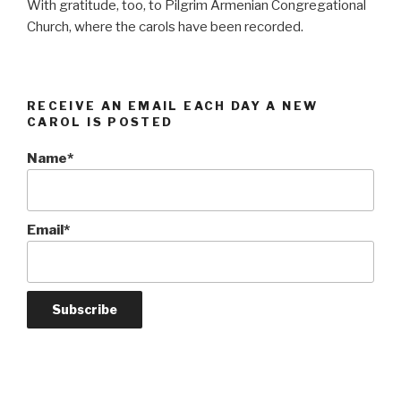
With gratitude, too, to Pilgrim Armenian Congregational
Church, where the carols have been recorded.
RECEIVE AN EMAIL EACH DAY A NEW
CAROL IS POSTED
Name*
Email*