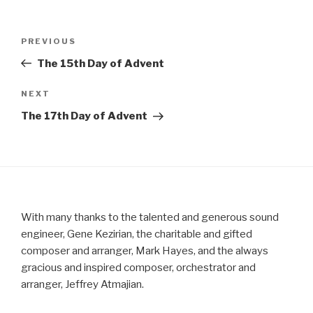
Post
Previous
PREVIOUS
navigation
Post
The 15th Day of Advent
Next
NEXT
Post
The 17th Day of Advent
With many thanks to the talented and generous sound
engineer, Gene Kezirian, the charitable and gifted
composer and arranger, Mark Hayes, and the always
gracious and inspired composer, orchestrator and
arranger, Jeffrey Atmajian.