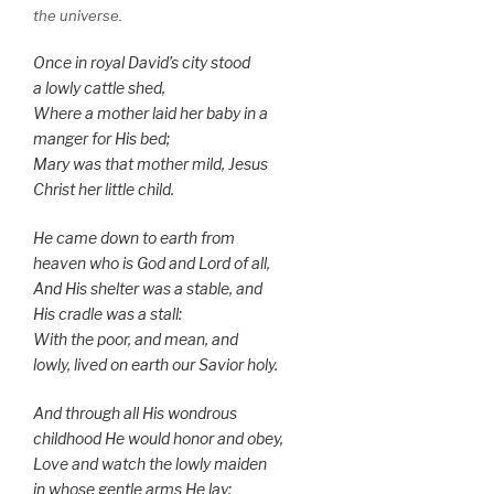
the universe.
Once in royal David’s city stood
a lowly cattle shed,
Where a mother laid her baby in a
manger for His bed;
Mary was that mother mild, Jesus
Christ her little child.
He came down to earth from
heaven who is God and Lord of all,
And His shelter was a stable, and
His cradle was a stall:
With the poor, and mean, and
lowly, lived on earth our Savior holy.
And through all His wondrous
childhood He would honor and obey,
Love and watch the lowly maiden
in whose gentle arms He lay: