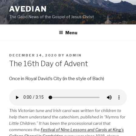
Skip
AVEDIAN
to
The Good News of the Gospel of Jesus Christ
content
Menu
POSTED
DECEMBER 14, 2020
BY
ADMIN
ON
The 16th Day of Advent
Once in Royal David’s City (in the style of Bach)
This Victorian tune and Irish carol was written for children to
help them understand the catechism, published in “Hymns for
Little Children.” It has been the processional carol that
commences the
Festival of Nine Lessons and Carols at King’s