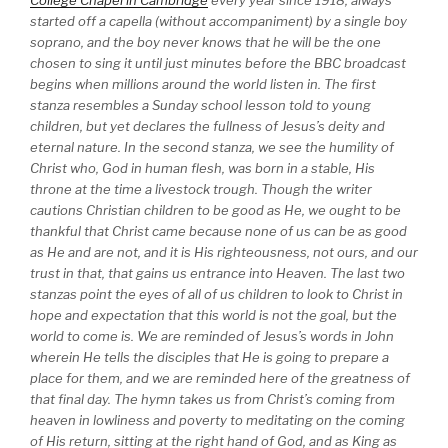
College Chapel in Cambridge
every year since 1918, always
started off a capella (without accompaniment) by a single boy
soprano, and the boy never knows that he will be the one
chosen to sing it until just minutes before the BBC broadcast
begins when millions around the world listen in. The first
stanza resembles a Sunday school lesson told to young
children, but yet declares the fullness of Jesus’s deity and
eternal nature. In the second stanza, we see the humility of
Christ who, God in human flesh, was born in a stable, His
throne at the time a livestock trough. Though the writer
cautions Christian children to be good as He, we ought to be
thankful that Christ came because none of us can be as good
as He and are not, and it is His righteousness, not ours, and our
trust in that, that gains us entrance into Heaven. The last two
stanzas point the eyes of all of us children to look to Christ in
hope and expectation that this world is not the goal, but the
world to come is. We are reminded of Jesus’s words in John
wherein He tells the disciples that He is going to prepare a
place for them, and we are reminded here of the greatness of
that final day. The hymn takes us from Christ’s coming from
heaven in lowliness and poverty to meditating on the coming
of His return, sitting at the right hand of God, and as King as